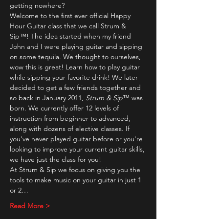
getting nowhere?
Welcome to the first ever official Happy 
Hour Guitar class that we call Strum & 
Sip™! The idea started when my friend 
John and I were playing guitar and sipping 
on some tequila. We thought to ourselves, 
wow this is great! Learn how to play guitar 
while sipping your favorite drink! We later 
decided to get a few friends together and 
so back in January 2011, 
Strum & Sip
™ was 
born. We currently offer 12 levels of 
instruction from beginner to advanced, 
along with dozens of elective classes. If 
you've never played guitar before or you're 
looking to improve your current guitar skills, 
we have just the class for you!
At Strum & Sip we focus on giving you the 
tools to make music on your guitar in just 1 
or 2…
Read More >