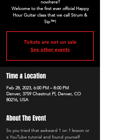
nowhere?
Welcome to the first ever official Happy
Hour Guitar class that we call Strum &
Sip™!
Tickets are not on sale
See other events
Time & Location
Feb 28, 2023, 6:00 PM – 8:00 PM
Denver, 3759 Chestnut Pl, Denver, CO
80216, USA
About The Event
So you tried that awkward 1 on 1 lesson or 
a YouTube tutorial and found yourself 