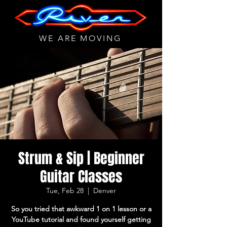
WE ARE MOVING
Strum & Sip | Beginner
Guitar Classes
Tue, Feb 28
  |  
Denver
So you tried that awkward 1 on 1 lesson or a
YouTube tutorial and found yourself getting