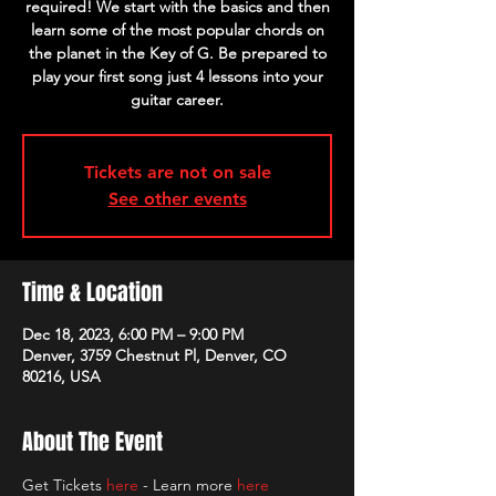
required! We start with the basics and then
learn some of the most popular chords on
the planet in the Key of G. Be prepared to
play your first song just 4 lessons into your
guitar career.
Tickets are not on sale
See other events
Time & Location
Dec 18, 2023, 6:00 PM – 9:00 PM
Denver, 3759 Chestnut Pl, Denver, CO
80216, USA
About The Event
Get Tickets 
here
 - Learn more 
here