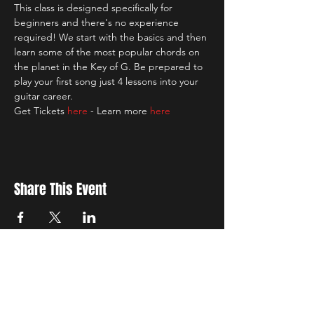
This class is designed specifically for 
beginners and there's no experience 
required! We start with the basics and then 
learn some of the most popular chords on 
the planet in the Key of G. Be prepared to 
play your first song just 4 lessons into your 
guitar career.
Get Tickets 
here
 - Learn more 
here
Share This Event
New Location
3500 Delgany St