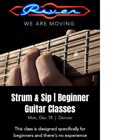
WE ARE MOVING
Strum & Sip | Beginner
Guitar Classes
Mon, Dec 18
  |  
Denver
This class is designed specifically for
beginners and there's no experience