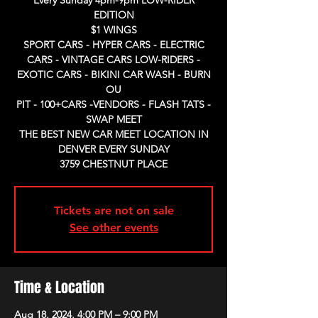
Every Sunday 4pm-9pm LOW-RIDER
EDITION
$1 WINGS
SPORT CARS - HYPER CARS - ELECTRIC
CARS - VINTAGE CARS LOW-RIDERS -
EXOTIC CARS - BIKINI CAR WASH - BURN
OU
PIT - 100+CARS -VENDORS - FLASH TATS -
SWAP MEET
THE BEST NEW CAR MEET LOCATION IN
DENVER EVERY SUNDAY
3759 CHESTNUT PLACE
Tickets are not on sale
See other events
Time & Location
Aug 18, 2024, 4:00 PM – 9:00 PM