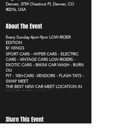
Denver, 3759 Chestnut Pl, Denver, CO
80216, USA
About The Event
Every Sunday 4pm-9pm LOW-RIDER
EDITION
$1 WINGS
SPORT CARS - HYPER CARS - ELECTRIC
CARS - VINTAGE CARS LOW-RIDERS -
EXOTIC CARS - BIKINI CAR WASH - BURN
OU
PIT - 100+CARS -VENDORS - FLASH TATS -
SWAP MEET
THE BEST NEW CAR MEET LOCATION IN
DENVER EVERY SUNDAY
3759 CHESTNUT PLACE
Share This Event