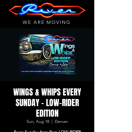
WE ARE MOVING
WINGS & WHIPS EVERY
SUNDAY - LOW-RIDER
EDITION
Sun, Aug 18
  |  
Denver