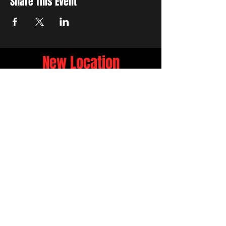
Share This Event
New Location
3500 Delgany St
Denver, CO 80216
Hours
RIVER IS RELOCATING
The first week of June River will be the final
week at 3759 Chestnut Pl.
NEW LOCATION
3500 Delgany St
Denver, CO 80216
FIND US ON..