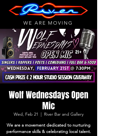
WE ARE MOVING
Wolf Wednesdays Open
Mic
Wed, Feb 21
  |  
River Bar and Gallery
We are a movement dedicated to nurturing
performance skills & celebrating local talent.