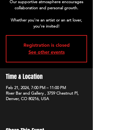
Our supportive atmosphere encourages
collaboration and personal growth.
Whether you're an artist or an art lover,
Registration is closed
See other events
Time & Location
Feb 21, 2024, 7:00 PM – 11:00 PM
River Bar and Gallery , 3759 Chestnut Pl,
Denver, CO 80216, USA