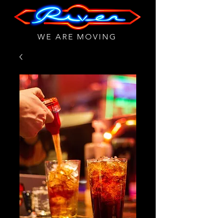
WE ARE MOVING