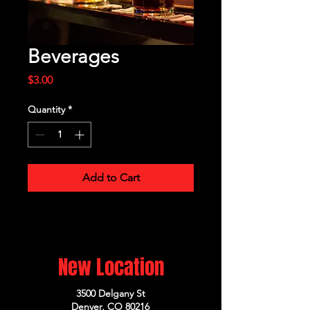
Beverages
Price
$3.00
Quantity
*
Add to Cart
New Location
3500 Delgany St
Denver, CO 80216