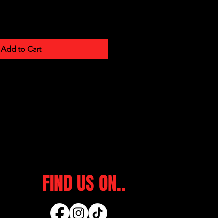
Add to Cart
FIND US ON..