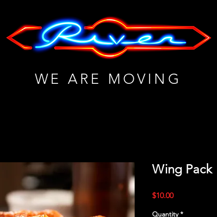
WE ARE MOVING
Wing Pack
Price
$10.00
Quantity
*