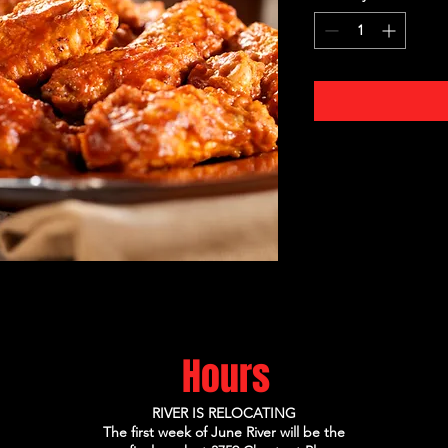
Hours
RIVER IS RELOCATING
The first week of June River will be the