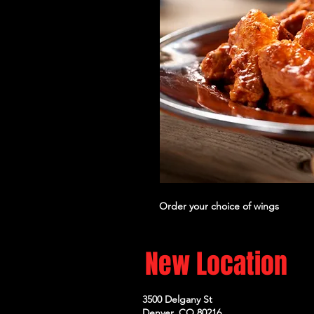
Order your choice of wings
New Location
3500 Delgany St
Denver, CO 80216